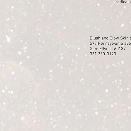
radicals
Blush and Glow Sk
577 Pennsylvania av
Glen Ellyn, Il 60137
331 330-0123