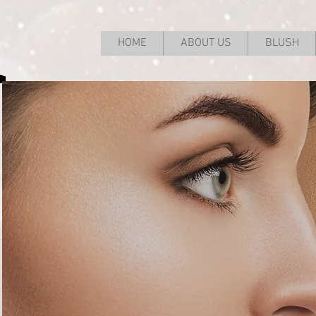
HOME
ABOUT US
BLUSH