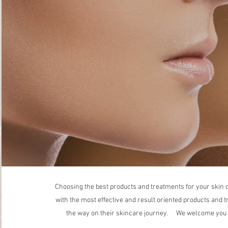
Choosing the best products and treatments for your skin c
with the most effective and result oriented products and t
the way on their skincare journey. We welcome you to