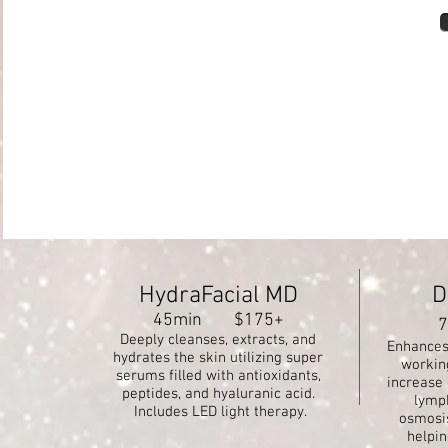
HydraFacial MD
D
45min $175+
Deeply cleanses, extracts, and
Enhances 
hydrates the skin utilizing super
workin
serums filled with antioxidants,
increase 
peptides, and hyaluranic acid.
lymp
Includes LED light therapy.
osmosis
helpin